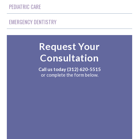
PEDIATRIC CARE
EMERGENCY DENTISTRY
Request Your
Consultation
Call us today
(312) 620-5515
or complete the form below.