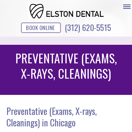
(312) 620-5515
BOOK ONLINE
PREVENTATIVE (EXAMS,
X-RAYS, CLEANINGS)
Preventative (Exams, X-rays,
Cleanings) in Chicago