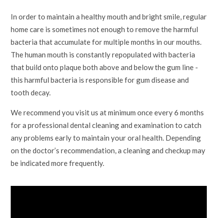
In order to maintain a healthy mouth and bright smile, regular
home care is sometimes not enough to remove the harmful
bacteria that accumulate for multiple months in our mouths.
The human mouth is constantly repopulated with bacteria
that build onto plaque both above and below the gum line -
this harmful bacteria is responsible for gum disease and
tooth decay.
We recommend you visit us at minimum once every 6 months
for a professional dental cleaning and examination to catch
any problems early to maintain your oral health. Depending
on the doctor’s recommendation, a cleaning and checkup may
be indicated more frequently.