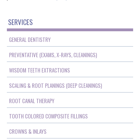
SERVICES
GENERAL DENTISTRY
PREVENTATIVE (EXAMS, X-RAYS, CLEANINGS)
WISDOM TEETH EXTRACTIONS
SCALING & ROOT PLANINGS (DEEP CLEANINGS)
ROOT CANAL THERAPY
TOOTH COLORED COMPOSITE FILLINGS
CROWNS & INLAYS