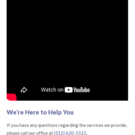
We’re Here to Help You
If you have any questions regarding the services we provide,
please call our office at
(312) 620-5515
.